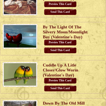
Preview This Card
Send This Card
By The Light Of The
Silvery Moon/Moonlight
Bay (Valentine's Day)
Preview This Card
Send This Card
Cuddle Up A Litle
Closer/Glow Worm
(Valentine's Day)
Preview This Card
Send This Card
Down By The Old Mill