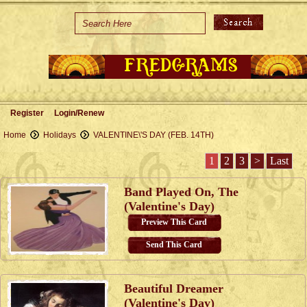
Home
Holidays
Special Occasions
Join Us/Renew
Register
Login/Renew
About Us
Home
Holidays
VALENTINE\'S DAY (FEB. 14TH)
Contact Us
1
2
3
>
Last
Band Played On, The
(Valentine's Day)
Preview This Card
Send This Card
Beautiful Dreamer
(Valentine's Day)