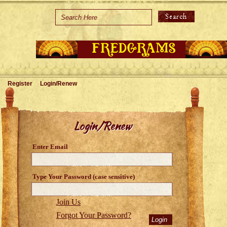
Home
Holidays
Special Occasions
Join Us/Renew
Register
Login/Renew
About Us
Contact Us
Login/Renew
Enter Email
Type Your Password (case sensitive)
Join Us
Forgot Your Password?