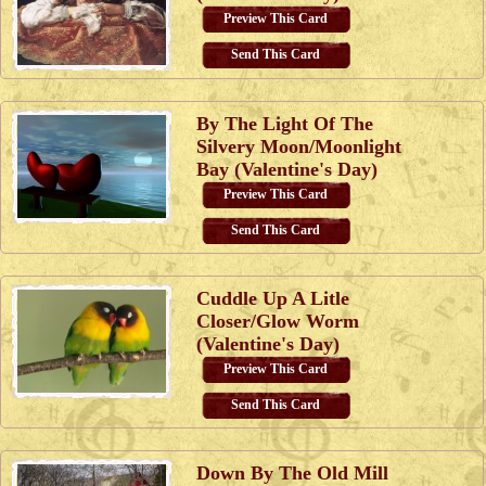
Preview This Card
Send This Card
By The Light Of The
Silvery Moon/Moonlight
Bay (Valentine's Day)
Preview This Card
Send This Card
Cuddle Up A Litle
Closer/Glow Worm
(Valentine's Day)
Preview This Card
Send This Card
Down By The Old Mill