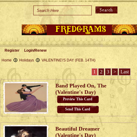
Home
Holidays
Special Occasions
Join Us/Renew
Register
Login/Renew
About Us
Home
Holidays
VALENTINE\'S DAY (FEB. 14TH)
Contact Us
1
2
3
>
Last
Band Played On, The
(Valentine's Day)
Preview This Card
Send This Card
Beautiful Dreamer
(Valentine's Day)