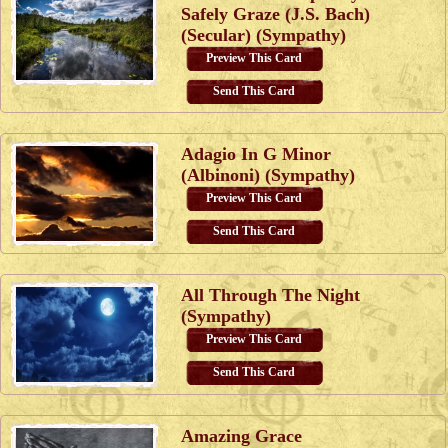
Safely Graze (J.S. Bach)
(Secular) (Sympathy)
Preview This Card
Send This Card
Adagio In G Minor
(Albinoni) (Sympathy)
Preview This Card
Send This Card
All Through The Night
(Sympathy)
Preview This Card
Send This Card
Amazing Grace