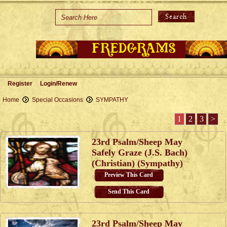
Home
Holidays
Special Occasions
Join Us/Renew
Register
Login/Renew
About Us
Home
Special Occasions
SYMPATHY
Contact Us
1
2
3
>
23rd Psalm/Sheep May
Safely Graze (J.S. Bach)
(Christian) (Sympathy)
Preview This Card
Send This Card
23rd Psalm/Sheep May