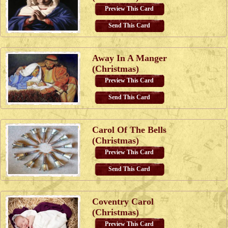
Preview This Card
Send This Card
Away In A Manger
(Christmas)
Preview This Card
Send This Card
Carol Of The Bells
(Christmas)
Preview This Card
Send This Card
Coventry Carol
(Christmas)
Preview This Card