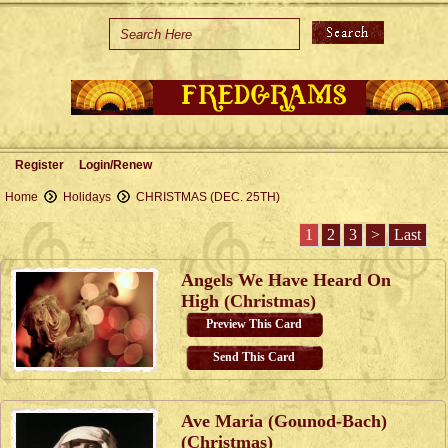
Home
Holidays
Special Occasions
Join Us/Renew
Register
Login/Renew
About Us
Home
Holidays
CHRISTMAS (DEC. 25TH)
Contact Us
1
2
3
>
Last
Angels We Have Heard On
High (Christmas)
Preview This Card
Send This Card
Ave Maria (Gounod-Bach)
(Christmas)