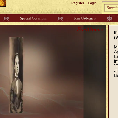
Register
Login
Special Occasions
Join Us/Renew
If
(V
M
Ay
En
in
"T
al
Be