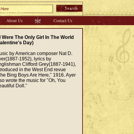
About Us
Contact Us
 I Were The Only Girl In The World
alentine's Day)
usic by American composer Nat D.
er(1887-1952), lyrics by
glishman Clifford Grey(1887-1941),
troduced in the West End revue
he Bing Boys Are Here," 1916. Ayer
so wrote the music for "Oh, You
autiful Doll."