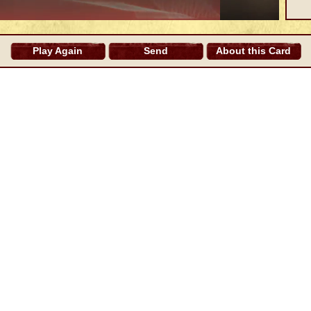
Play Again
Send
About this Card