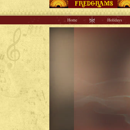
Home
Holidays
Home
Holidays
Special Occasions
Join Us/Renew
About Us
Contact Us