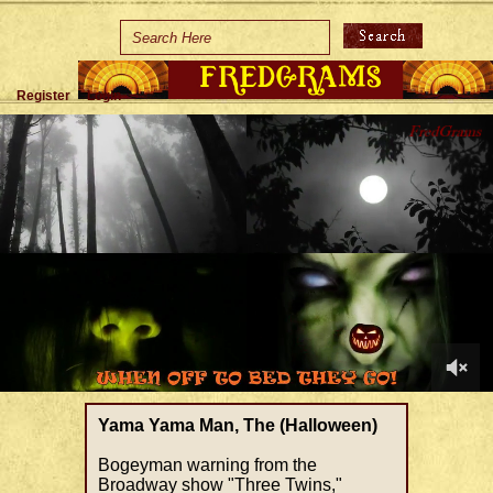
Home
Holidays
Register
Login
Special Occasions
Join Us/Renew
About Us
Contact Us
0
of
Yama Yama Man, The (Halloween)
1
minute,
Bogeyman warning from the
19
Broadway show "Three Twins,"
seconds