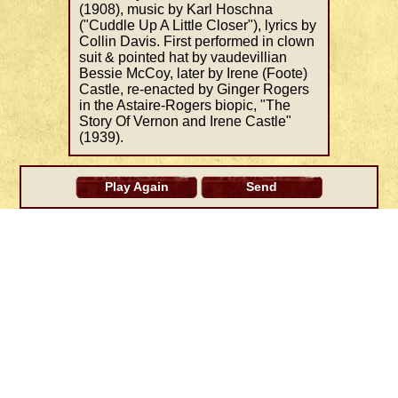
(1908), music by Karl Hoschna
("Cuddle Up A Little Closer"), lyrics by
Collin Davis. First performed in clown
suit & pointed hat by vaudevillian
Bessie McCoy, later by Irene (Foote)
Castle, re-enacted by Ginger Rogers
in the Astaire-Rogers biopic, "The
Story Of Vernon and Irene Castle"
(1939).
Play Again
Send