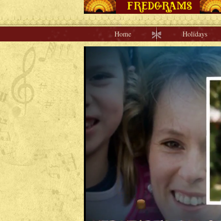
Home
Holidays
Home
Holidays
Special Occasions
Join Us/Renew
About Us
Contact Us