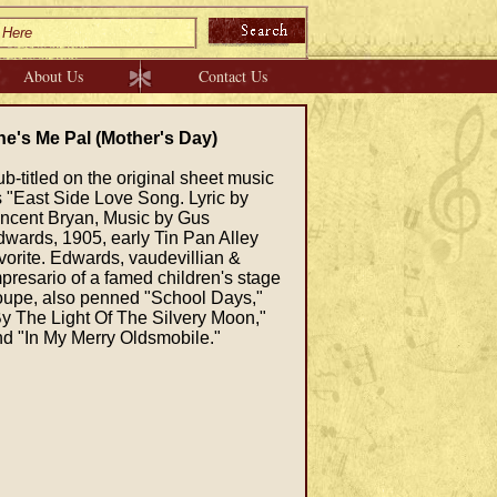
About Us
Contact Us
he's Me Pal (Mother's Day)
b-titled on the original sheet music
 "East Side Love Song. Lyric by
incent Bryan, Music by Gus
wards, 1905, early Tin Pan Alley
vorite. Edwards, vaudevillian &
presario of a famed children's stage
oupe, also penned "School Days,"
y The Light Of The Silvery Moon,"
d "In My Merry Oldsmobile."