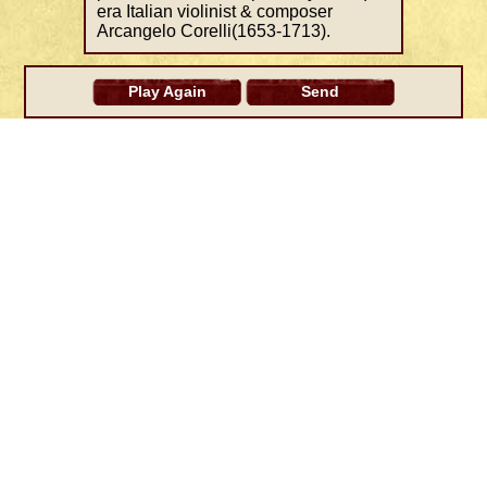
era Italian violinist & composer
Arcangelo Corelli(1653-1713).
Play Again
Send