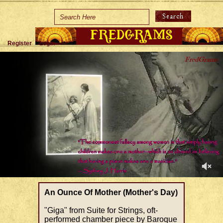
Home
Holidays
Register
Login
Special Occasions
Join Us/Renew
About Us
Contact Us
0
of
An Ounce Of Mother (Mother's Day)
1
minute,
"Giga" from Suite for Strings, oft-
28
performed chamber piece by Baroque
seconds